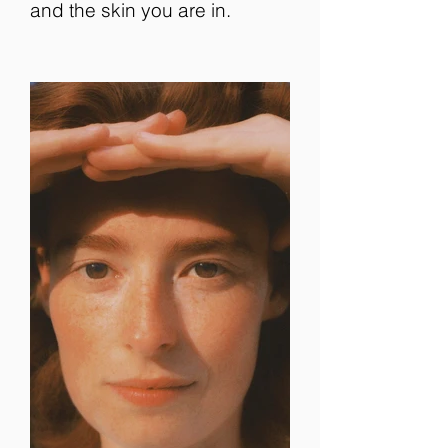
and the skin you are in.