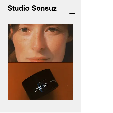
Studio Sonsuz