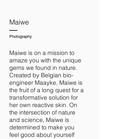
Maiwe
Photography
Maiwe is on a mission to
amaze you with the unique
gems we found in nature.
Created by Belgian bio-
engineer Maayke, Maiwe is
the fruit of a long quest for a
transformative solution for
her own reactive skin. On
the intersection of nature
and science, Maiwe is
determined to make you
feel good about yourself